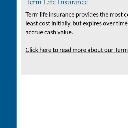
Term Life Insurance
Term life insurance provides the most c
least cost initially, but expires over ti
accrue cash value.
Click here to read more about our Term