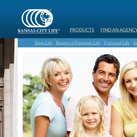
PRODUCTS
FIND AN AGENC
Term Life
Return of Premium Life
Universal Life
In