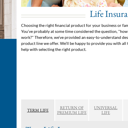
Life Insur
Choosing the right financial product for your business or fa
You’ve probably at some time considered the question, "how 
work?" Therefore, we’ve provided an easy-to-understand des
product line we offer. We’ll be happy to provide you with all 
help with selecting the right product.
RETURN OF
UNIVERSAL
TERM LIFE
PREMIUM LIFE
LIFE