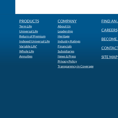
PRODUCTS
COMPANY
FIND AN
Term Life
About Us
CAREERS
Universal Life
Leadership
Return of Premium
Heritage
BECOME 
Indexed Universal Life
Industry Ratings
Variable Life*
Financials
CONTACT
Whole Life
Subsidiaries
Annuities
News & Press
SITE MAP
Privacy Policy
Transparency in Coverage